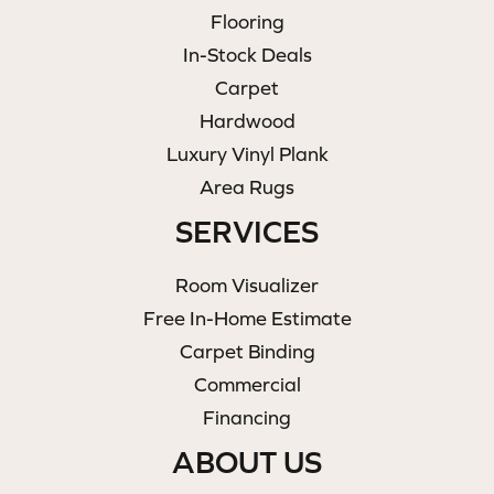
Flooring
In-Stock Deals
Carpet
Hardwood
Luxury Vinyl Plank
Area Rugs
SERVICES
Room Visualizer
Free In-Home Estimate
Carpet Binding
Commercial
Financing
ABOUT US