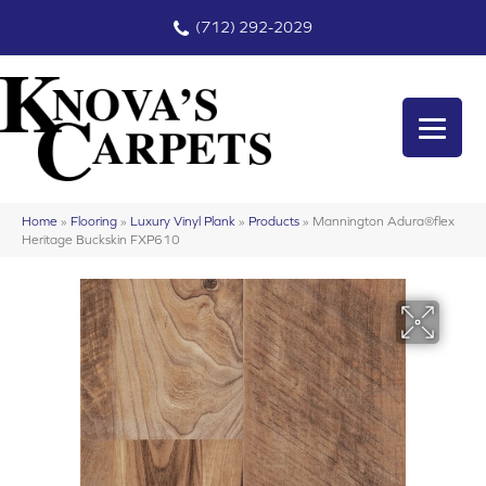
(712) 292-2029
Home
»
Flooring
»
Luxury Vinyl Plank
»
Products
»
Mannington Adura®flex
Heritage Buckskin FXP610