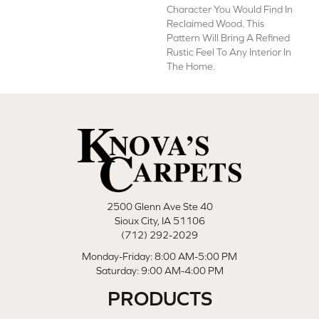
Character You Would Find In
Reclaimed Wood. This
Pattern Will Bring A Refined
Rustic Feel To Any Interior In
The Home.
2500 Glenn Ave Ste 40
Sioux City, IA 51106
(712) 292-2029
Monday-Friday: 8:00 AM-5:00 PM
Saturday: 9:00 AM-4:00 PM
PRODUCTS