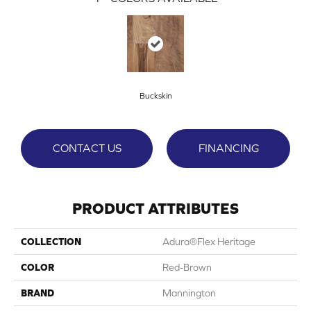
Buckskin
CONTACT US
FINANCING
PRODUCT ATTRIBUTES
COLLECTION
Adura®flex Heritage
COLOR
Red-Brown
BRAND
Mannington