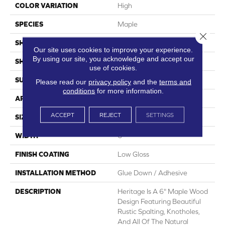
COLOR VARIATION
High
SPECIES
Maple
Close 
SHADE
Medium
Our site uses cookies to improve your experience.
By using our site, you acknowledge and accept our
SHAPE
Plank
use of cookies.
SURFACE TYPE
Embossed
Please read our
privacy policy
and the
terms and
conditions
for more information.
APPLICATION
Residential
ACCEPT
REJECT
SETTINGS
SIZE
6" X 48"
WIDTH
6
FINISH COATING
Low Gloss
INSTALLATION METHOD
Glue Down / Adhesive
DESCRIPTION
Heritage Is A 6" Maple Wood
Design Featuring Beautiful
Rustic Spalting, Knotholes,
And All Of The Natural