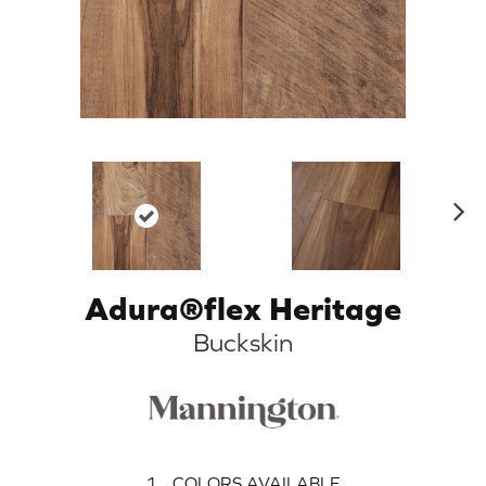
N
ex
t
Adura®flex Heritage
Buckskin
1
COLORS AVAILABLE