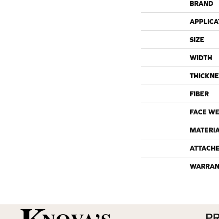
BRAND
APPLICA
SIZE
WIDTH
THICKNE
FIBER
FACE WE
MATERI
ATTACH
WARRAN
P