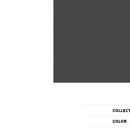
COLLEC
COLOR