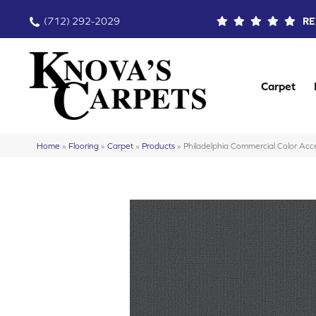
(712) 292-2029
RE
Carpet
Home
»
Flooring
»
Carpet
»
Products
»
Philadelphia Commercial Color A