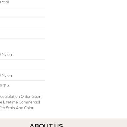
rcial
 Nylon
 Nylon
® Tile
co Solution Q Sdn Stain
le Lifetime Commercial
ith Stain And Color
ABOUT US