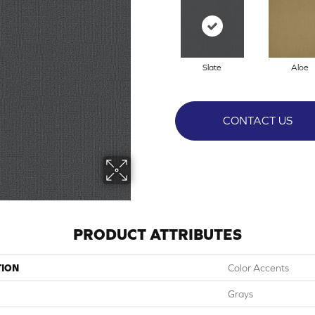
Slate
Aloe
CONTACT US
PRODUCT ATTRIBUTES
TION
Color Accents
Grays