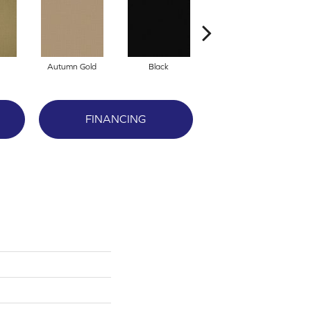
Autumn Gold
Black
Blue
FINANCING