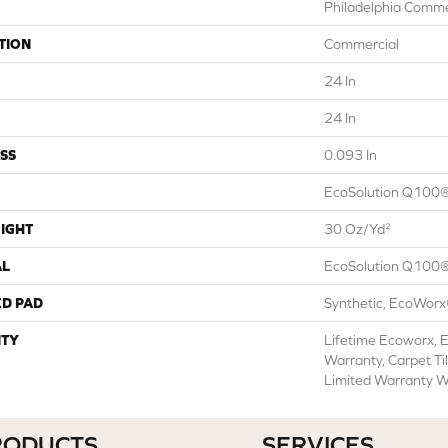
Philadelphia Comme
TION
Commercial
24 In
24 In
SS
0.093 In
EcoSolution Q100®
IGHT
30 Oz/yd²
AL
EcoSolution Q100®
ED PAD
Synthetic, EcoWorx
TY
Lifetime Ecoworx, E
Warranty, Carpet Ti
Limited Warranty W
RODUCTS
SERVICES