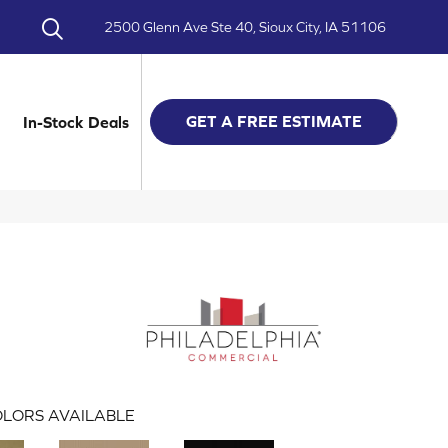
2500 Glenn Ave Ste 40, Sioux City, IA 51106
GET A FREE ESTIMATE
In-Stock Deals
LORS AVAILABLE