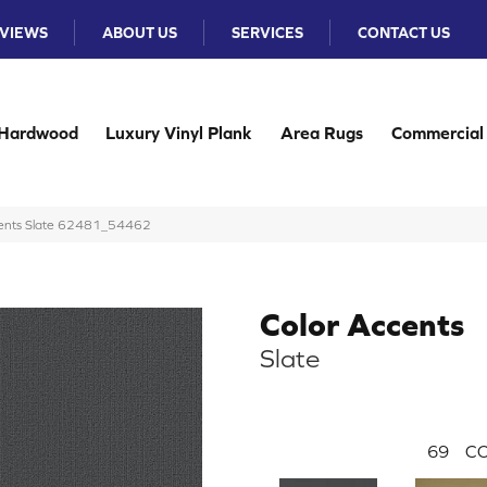
VIEWS
ABOUT US
SERVICES
CONTACT US
Hardwood
Luxury Vinyl Plank
Area Rugs
Commercial
ccents Slate 62481_54462
Color Accents
Slate
69
CO