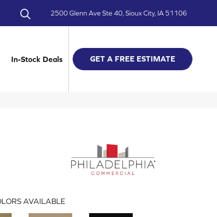
2500 Glenn Ave Ste 40, Sioux City, IA 51106
GET A FREE ESTIMATE
In-Stock Deals
LORS AVAILABLE