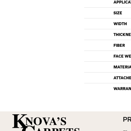
APPLICA
SIZE
WIDTH
THICKNE
FIBER
FACE WE
MATERI
ATTACH
WARRAN
P