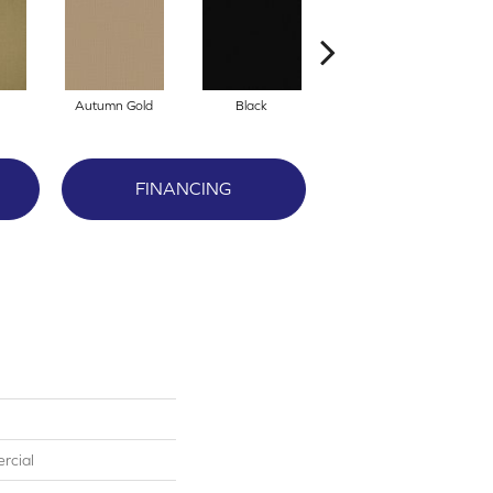
Autumn Gold
Black
Blue
FINANCING
rcial