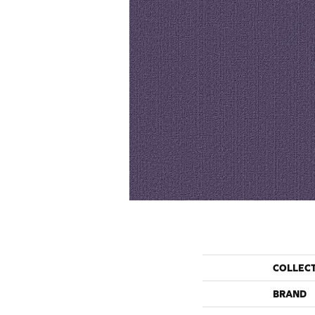
COLLEC
BRAND