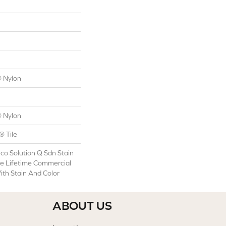
 Nylon
 Nylon
® Tile
co Solution Q Sdn Stain
le Lifetime Commercial
ith Stain And Color
ABOUT US