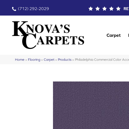
(712) 292-2029
RE
Carpet
Home
»
Flooring
»
Carpet
»
Products
»
Philadelphia Commercial Color A