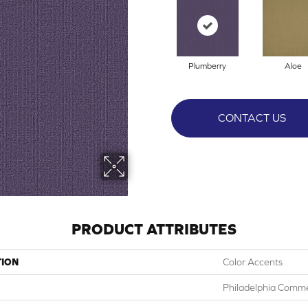
Plumberry
Aloe
CONTACT US
PRODUCT ATTRIBUTES
TION
Color Accents
Philadelphia Comme