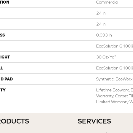
TION
Commercial
24 In
24 In
SS
0.093 In
EcoSolution Q100®
IGHT
30 Oz/yd²
AL
EcoSolution Q100®
ED PAD
Synthetic, EcoWorx
TY
Lifetime Ecoworx, E
Warranty, Carpet Ti
Limited Warranty W
RODUCTS
SERVICES