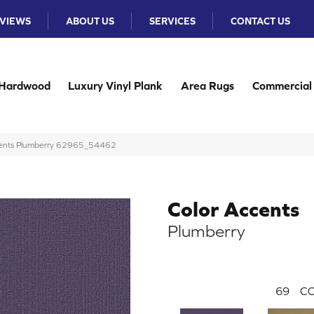
VIEWS
ABOUT US
SERVICES
CONTACT US
Hardwood
Luxury Vinyl Plank
Area Rugs
Commercial
ccents Plumberry 62965_54462
Color Accents
Plumberry
69
CO