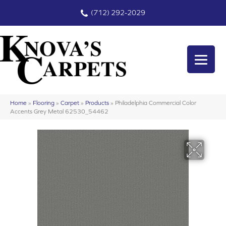
(712) 292-2029
Home
»
Flooring
»
Carpet
»
Products
»
Philadelphia Commercial Color
Accents Grey Metal 62530_54462