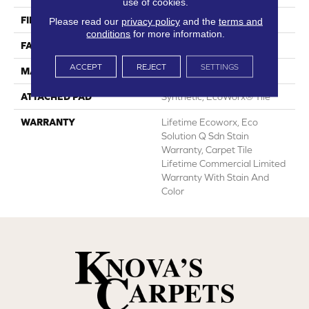
use of cookies.
FIBER
EcoSolution Q100® Nylon
Please read our
privacy policy
and the
terms and
conditions
for more information.
FACE WEIGHT
30 Oz/yd²
ACCEPT
REJECT
SETTINGS
MATERIAL
EcoSolution Q100® Nylon
ATTACHED PAD
Synthetic, EcoWorx® Tile
WARRANTY
Lifetime Ecoworx, Eco
Solution Q Sdn Stain
Warranty, Carpet Tile
Lifetime Commercial Limited
Warranty With Stain And
Color