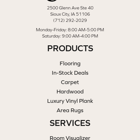
2500 Glenn Ave Ste 40
Sioux City, IA 51106
(712) 292-2029
Monday-Friday: 8:00 AM-5:00 PM
Saturday: 9:00 AM-4:00 PM
PRODUCTS
Flooring
In-Stock Deals
Carpet
Hardwood
Luxury Vinyl Plank
Area Rugs
SERVICES
Room Visualizer