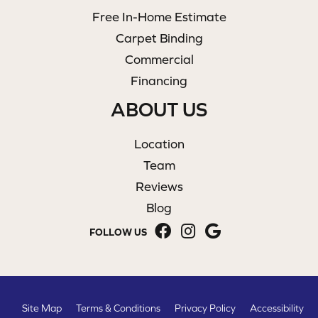
Free In-Home Estimate
Carpet Binding
Commercial
Financing
ABOUT US
Location
Team
Reviews
Blog
FOLLOW US
Site Map
Terms & Conditions
Privacy Policy
Accessibility