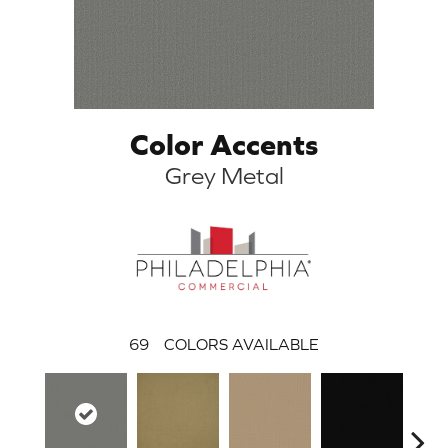
Color Accents
Grey Metal
69
COLORS AVAILABLE