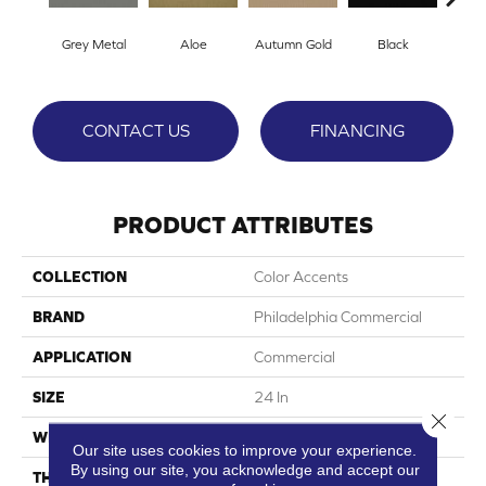
Grey Metal
Aloe
Autumn Gold
Black
B
CONTACT US
FINANCING
PRODUCT ATTRIBUTES
COLLECTION
Color Accents
BRAND
Philadelphia Commercial
APPLICATION
Commercial
SIZE
24 In
Close 
WIDTH
24 In
Our site uses cookies to improve your experience.
By using our site, you acknowledge and accept our
THICKNESS
0.093 In