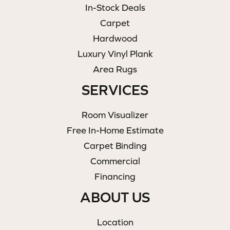
In-Stock Deals
Carpet
Hardwood
Luxury Vinyl Plank
Area Rugs
SERVICES
Room Visualizer
Free In-Home Estimate
Carpet Binding
Commercial
Financing
ABOUT US
Location