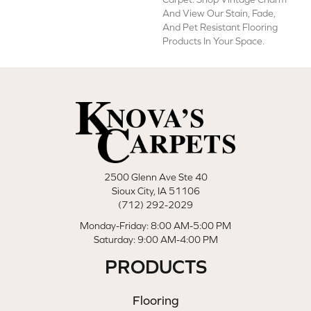
And View Our Stain, Fade,
And Pet Resistant Flooring
Products In Your Space.
2500 Glenn Ave Ste 40
Sioux City, IA 51106
(712) 292-2029
Monday-Friday: 8:00 AM-5:00 PM
Saturday: 9:00 AM-4:00 PM
PRODUCTS
Flooring