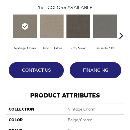
16
COLORS AVAILABLE
Vintage China
Beach Butter
City View
Seaside Cliff
Snow
CONTACT US
FINANCING
PRODUCT ATTRIBUTES
COLLECTION
Vintage Charm
COLOR
Beige/Cream