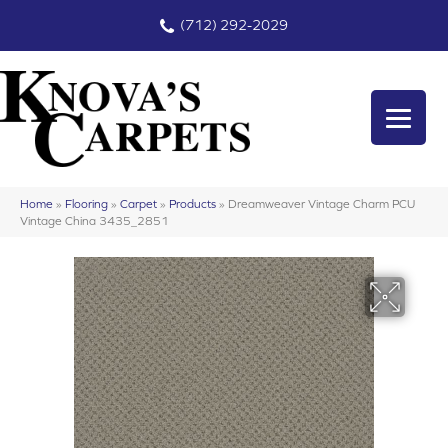
(712) 292-2029
Home
»
Flooring
»
Carpet
»
Products
»
Dreamweaver Vintage Charm PCU
Vintage China 3435_2851