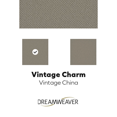
Vintage Charm
Vintage China